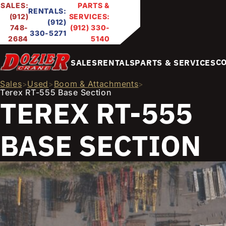
SALES:
PARTS &
RENTALS:
(912)
SERVICES:
(912)
748-
(912) 330-
330-5271
2684
5140
C
SALES
RENTALS
PARTS & SERVICES
Sales
Used
Boom & Attachments
>
>
>
Terex RT-555 Base Section
TEREX RT-555
BASE SECTION