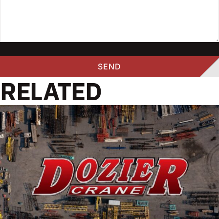
RELATED