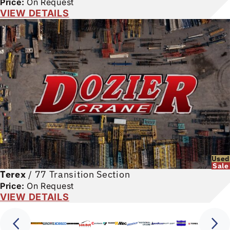
Price:
On Request
VIEW DETAILS
Used
Sale
Terex
/
77 Transition Section
Price:
On Request
VIEW DETAILS