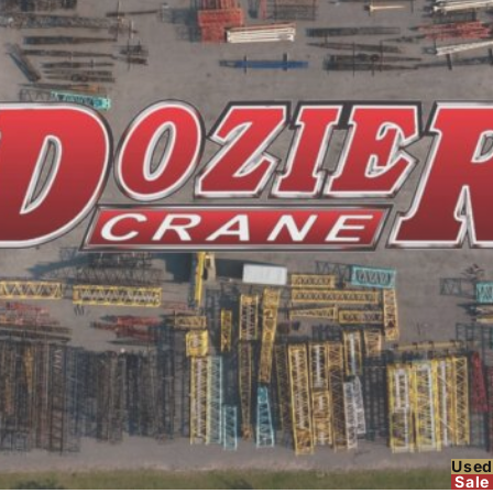
Used
Sale