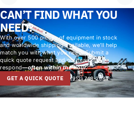
CAN’T FIND WHAT YOU
NEED?
With over 500 pieces of equipment in stock
and worldwide shipping available, we’ll help
match you with what you need. Submit a
quick quote request and our team will
respond
—often within the hour.
GET A QUICK QUOTE
(912) 748-2684