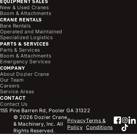
EQUIPMENT SALES
i
New & Used Cranes
l
Boom & Attachments
CRANE RENTALS
(
Bare Rentals
R
Operated and Maintained
e
Specialized Logistics
q
PARTS & SERVICES
u
Parts & Services
i
Boom & Attachments
r
Emergency Services
e
COMPANY
d
About Dozier Crane
Our Team
)
Careers
Service Areas
CONTACT
Contact Us
155 Pine Barren Rd, Pooler GA 31322
© 2026 Dozier Crane
Faceb
Inst
Li
Privacy
Terms &
& Machinery, Inc. All
TikT
Policy
Conditions
Rights Reserved.