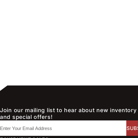
Join our mailing list to hear about new inventory
and special offers!
E
m
a