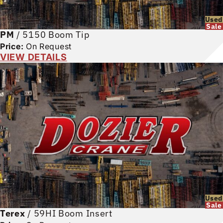
Used
Sale
PM
/
5150 Boom Tip
Price:
On Request
VIEW DETAILS
Used
Sale
Terex
/
59HI Boom Insert