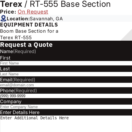
Terex
/
RT-555 Base Section
Price:
On Request
Location:
Savannah, GA
EQUIPMENT DETAILS
Boom Base Section for a
Terex RT-555
Request a Quote
Name
(Required)
First
Last
Email
(Required)
Phone
(Required)
Company
Enter Details Here