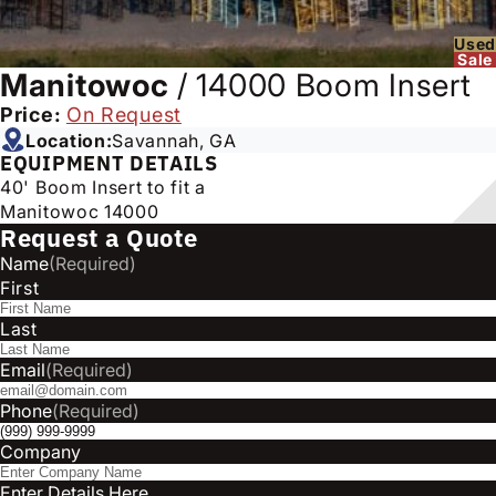
Used
Sale
Manitowoc
/
14000 Boom Insert
Price:
On Request
Location:
Savannah, GA
EQUIPMENT DETAILS
40' Boom Insert to fit a
Manitowoc 14000
Request a Quote
Name
(Required)
First
Last
Email
(Required)
Phone
(Required)
Company
Enter Details Here