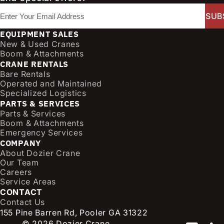
E
m
a
EQUIPMENT SALES
i
New & Used Cranes
l
Boom & Attachments
CRANE RENTALS
(
Bare Rentals
R
Operated and Maintained
e
Specialized Logistics
q
PARTS & SERVICES
u
Parts & Services
i
Boom & Attachments
r
Emergency Services
e
COMPANY
d
About Dozier Crane
Our Team
)
Careers
Service Areas
CONTACT
Contact Us
155 Pine Barren Rd, Pooler GA 31322
© 2026 Dozier Crane