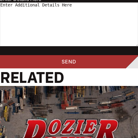
RELATED