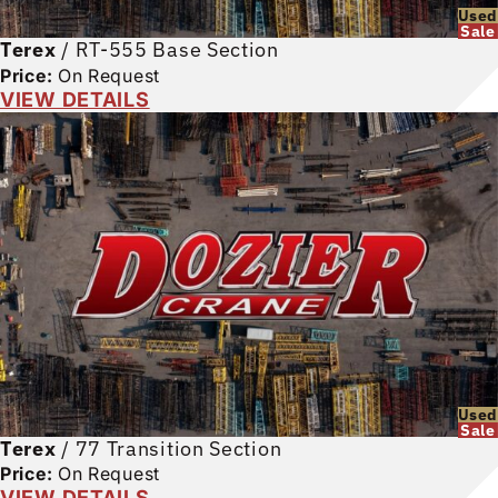
Used
Sale
Terex
/
RT-555 Base Section
Price:
On Request
VIEW DETAILS
Used
Sale
Terex
/
77 Transition Section
Price:
On Request
VIEW DETAILS