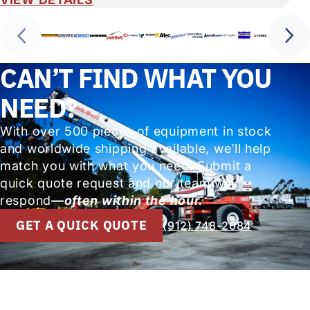
CAN’T FIND WHAT YOU
NEED?
With over 500 pieces of equipment in stock
and worldwide shipping available, we’ll help
match you with what you need. Submit a
quick quote request and our team will
respond
—often within the hour.
GET A QUICK QUOTE
(912) 748-2684