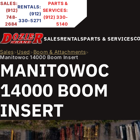
SALES:
PARTS &
RENTALS:
(912)
SERVICES:
(912)
748-
(912) 330-
330-5271
2684
5140
C
SALES
RENTALS
PARTS & SERVICES
Sales
Used
Boom & Attachments
>
>
>
Manitowoc 14000 Boom Insert
MANITOWOC
14000 BOOM
INSERT