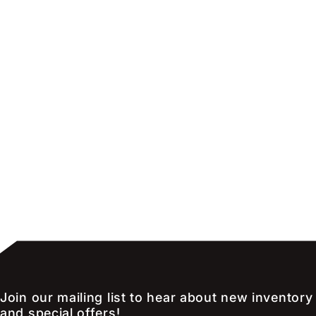
Join our mailing list to hear about new inventory
and special offers!