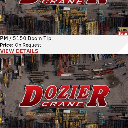
Used
Sale
PM
/
5150 Boom Tip
Price:
On Request
VIEW DETAILS