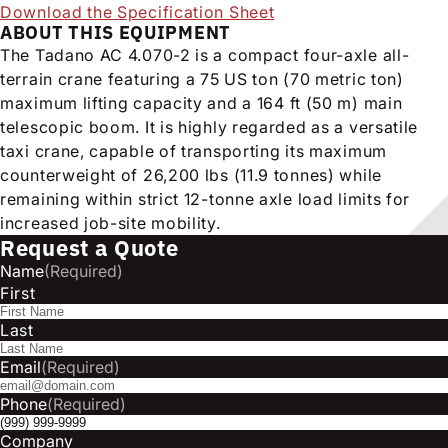
Download the Specification Sheet
ABOUT THIS EQUIPMENT
The Tadano AC 4.070-2 is a compact four-axle all-
terrain crane featuring a 75 US ton (70 metric ton)
maximum lifting capacity and a 164 ft (50 m) main
telescopic boom. It is highly regarded as a versatile
taxi crane, capable of transporting its maximum
counterweight of 26,200 lbs (11.9 tonnes) while
remaining within strict 12-tonne axle load limits for
increased job-site mobility.
Request a Quote
Name
(Required)
First
Last
Email
(Required)
Phone
(Required)
Company