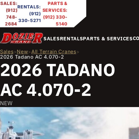
SALES:
PARTS &
RENTALS:
(912)
SERVICES:
(912)
748-
(912) 330-
330-5271
2684
5140
C
SALES
RENTALS
PARTS & SERVICES
Sales
New
All Terrain Cranes
>
>
>
2026 Tadano AC 4.070-2
2026 TADANO
AC 4.070-2
NEW