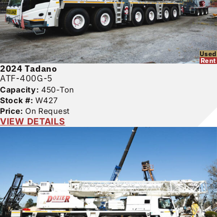
Used
Rent
2024
Tadano
ATF-400G-5
Capacity:
450-Ton
Stock #:
W427
Price:
On Request
VIEW DETAILS