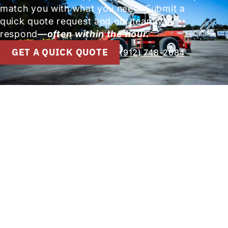
match you with what you need. Submit a
quick quote request and our team will
respond
—often within the hour.
GET A QUICK QUOTE
(912) 748-2684