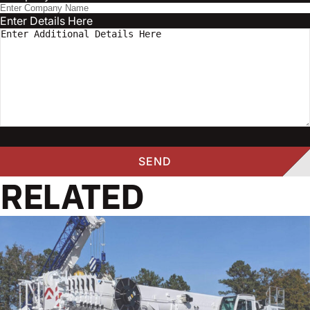
Enter Details Here
RELATED