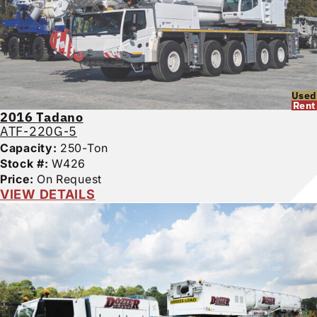
Used
Rent
2016
Tadano
ATF-220G-5
Capacity:
250-Ton
Stock #:
W426
Price:
On Request
VIEW DETAILS