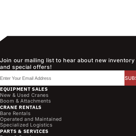
Join our mailing list to hear about new inventory
and special offers!
E
m
a
EQUIPMENT SALES
i
New & Used Cranes
l
Boom & Attachments
CRANE RENTALS
(
Bare Rentals
R
Operated and Maintained
e
Specialized Logistics
q
PARTS & SERVICES
u