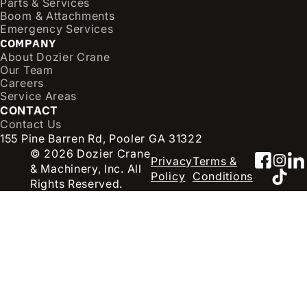
Parts & Services
i
Boom & Attachments
r
Emergency Services
e
COMPANY
d
About Dozier Crane
Our Team
)
Careers
Service Areas
CONTACT
Contact Us
155 Pine Barren Rd, Pooler GA 31322
© 2026 Dozier Crane
Faceb
Inst
Li
Privacy
Terms &
& Machinery, Inc. All
TikT
Policy
Conditions
Rights Reserved.