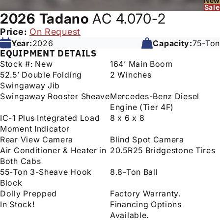
New
Sale
2026
Tadano
AC 4.070-2
Price:
On Request
Year:
2026
Capacity:
75-Ton
EQUIPMENT DETAILS
Stock #: New
164’ Main Boom
52.5’ Double Folding
2 Winches
Swingaway Jib
Swingaway Rooster Sheave
Mercedes-Benz Diesel
Engine (Tier 4F)
IC-1 Plus Integrated Load
8 x 6 x 8
Moment Indicator
Rear View Camera
Blind Spot Camera
Air Conditioner & Heater in
20.5R25 Bridgestone Tires
Both Cabs
55-Ton 3-Sheave Hook
8.8-Ton Ball
Block
Dolly Prepped
Factory Warranty.
In Stock!
Financing Options
Available.