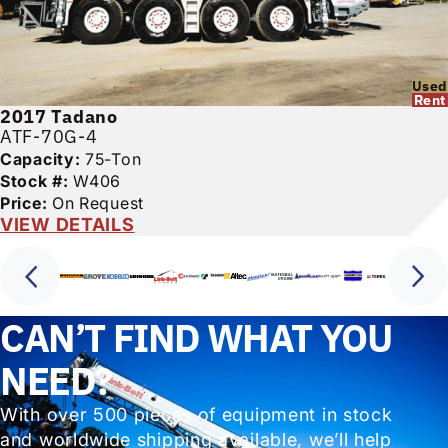
Used
Rent
2017
Tadano
ATF-70G-4
Capacity:
75-Ton
Stock #:
W406
Price:
On Request
VIEW DETAILS
CAN’T FIND WHAT YOU
NEED?
With over 500 pieces of equipment in stock
and worldwide shipping available, we’ll help