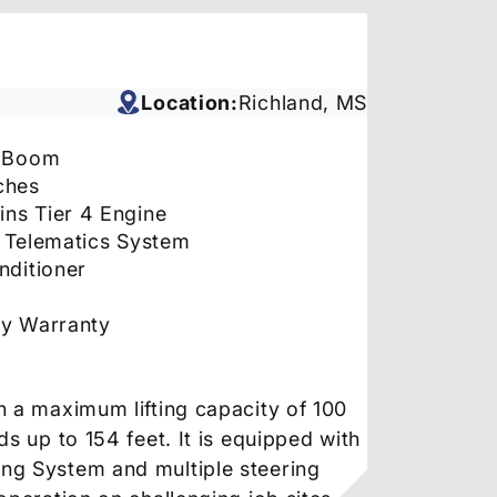
Location:
Richland, MS
’ Boom
ches
ns Tier 4 Engine
 Telematics System
nditioner
ry Warranty
h a maximum lifting capacity of 100
s up to 154 feet. It is equipped with
ng System and multiple steering