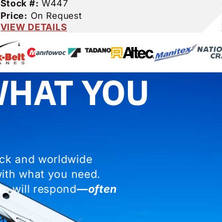
Stock #:
W447
Price:
On Request
VIEW DETAILS
WHAT YOU
ock and worldwide
with what you need.
m will respond
—often