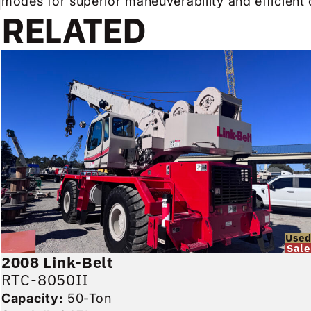
modes for superior maneuverability and efficient 
RELATED
Use
Sale
2008
Link-Belt
RTC-8050II
Capacity:
50-Ton