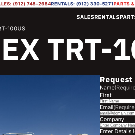
LES: (912) 748-2684
RENTALS: (912) 330-5271
PARTS &
SALES
RENTALS
PART
RT-100US
REX TRT-
Request 
Name
(Requir
First
Email
(Require
Company
Enter Details 