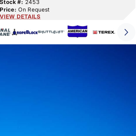
Stock #:
2453
Price:
On Request
VIEW DETAILS