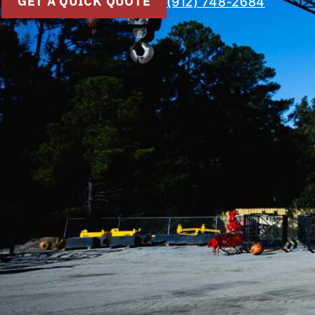
GET A QUICK QUOTE
(912) 748-2684