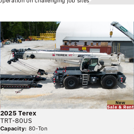
operation on challenging job sites.
d
New
Sale & Rent
2025
Terex
TRT-80US
Capacity:
80-Ton