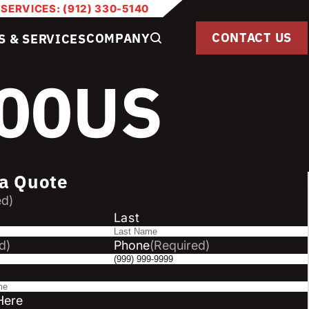
 SERVICES: (912) 330-5140
CONTACT US
COMPANY
S & SERVICES
100US
a Quote
ed)
Last
d)
Phone
(Required)
Here