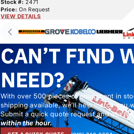
Stock #:
2471
Price:
On Request
VIEW DETAILS
CAN’T FIND 
NEED?
With over 500 pieces of equipment in st
shipping available, we’ll help match you 
Submit a quick quote request and our tea
within the hour.