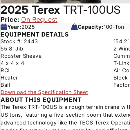
2025
Terex
TRT-100US
Price:
On Request
Year:
2025
Capacity:
100-Ton
EQUIPMENT DETAILS
Stock #: 2443
154.2
55.8’ Jib
2 Win
Rooster Sheave
Cummi
4 x 4 x 4
T-Link
RCI
Air Co
Heater
Block
Ball
Facto
Download the Specification Sheet
ABOUT THIS EQUIPMENT
The Terex TRT-100US is a rough terrain crane wit
US tons, featuring a five-section boom that extend
advanced technology like the TEOS Terex Operati