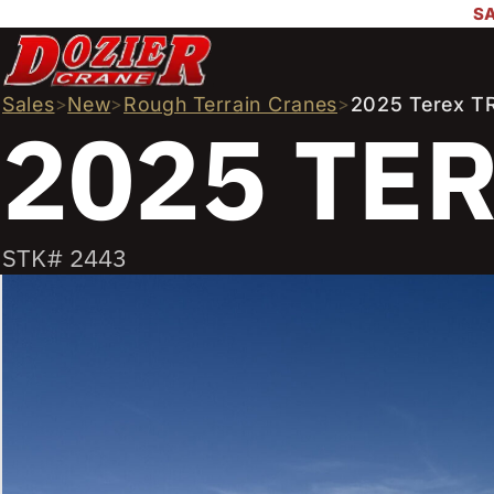
SA
Sales
>
New
>
Rough Terrain Cranes
>
2025 Terex T
2025 TE
STK# 2443