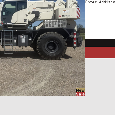
New
Sale