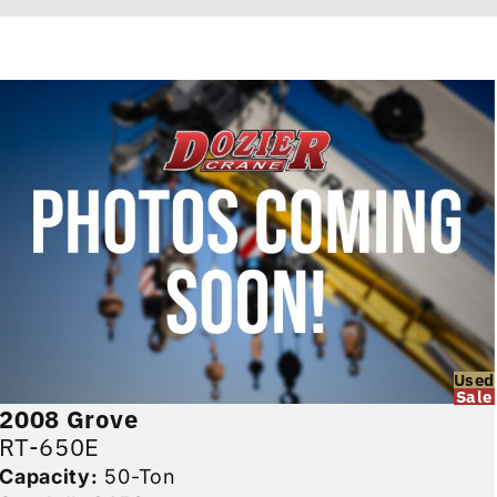
Used
Sale
2008
Grove
RT-650E
Capacity:
50-Ton