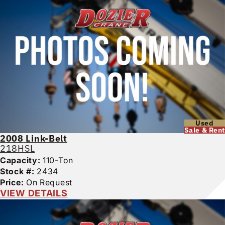
Used
Sale & Rent
2008
Link-Belt
218HSL
Capacity:
110-Ton
Stock #:
2434
Price:
On Request
VIEW DETAILS