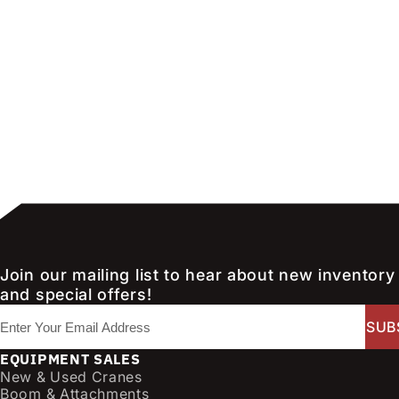
Join our mailing list to hear about new inventory
and special offers!
E
m
a
EQUIPMENT SALES
i
New & Used Cranes
l
Boom & Attachments