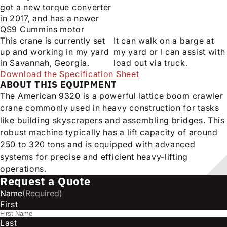
got a new torque converter
in 2017, and has a newer
QS9 Cummins motor
This crane is currently set
It can walk on a barge at
up and working in my yard
my yard or I can assist with
in Savannah, Georgia.
load out via truck.
Download the Specification Sheet
ABOUT THIS EQUIPMENT
The American 9320 is a powerful lattice boom crawler
crane commonly used in heavy construction for tasks
like building skyscrapers and assembling bridges. This
robust machine typically has a lift capacity of around
250 to 320 tons and is equipped with advanced
systems for precise and efficient heavy-lifting
operations.
Request a Quote
Name
(Required)
First
Last