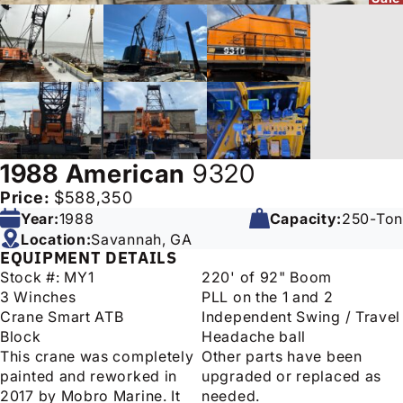
1988
American
9320
Price:
$588,350
Year:
1988
Capacity:
250-Ton
Location:
Savannah, GA
EQUIPMENT DETAILS
Stock #: MY1
220' of 92" Boom
3 Winches
PLL on the 1 and 2
Crane Smart ATB
Independent Swing / Travel
Block
Headache ball
This crane was completely
Other parts have been
painted and reworked in
upgraded or replaced as
2017 by Mobro Marine. It
needed.