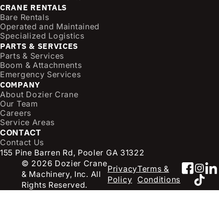
CRANE RENTALS
(
Bare Rentals
R
Operated and Maintained
e
Specialized Logistics
q
PARTS & SERVICES
u
Parts & Services
i
Boom & Attachments
r
Emergency Services
e
COMPANY
d
About Dozier Crane
Our Team
)
Careers
Service Areas
CONTACT
Contact Us
155 Pine Barren Rd, Pooler GA 31322
© 2026 Dozier Crane
Faceb
Inst
Li
Privacy
Terms &
& Machinery, Inc. All
TikT
Policy
Conditions
Rights Reserved.