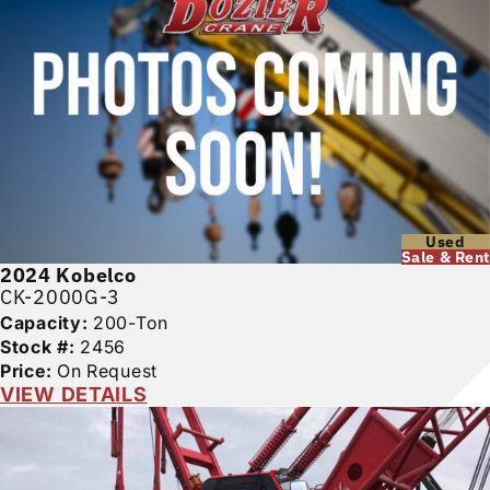
Used
Sale & Rent
2024
Kobelco
CK-2000G-3
Capacity:
200-Ton
Stock #:
2456
Price:
On Request
VIEW DETAILS