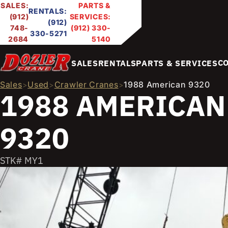
SALES:
PARTS &
RENTALS:
(912)
SERVICES:
(912)
748-
(912) 330-
330-5271
2684
5140
C
SALES
RENTALS
PARTS & SERVICES
Sales
Used
Crawler Cranes
1988 American 9320
>
>
>
1988 AMERICAN
9320
STK# MY1