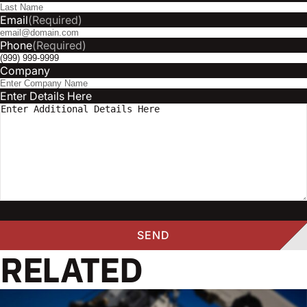
Email
(Required)
Phone
(Required)
Company
Enter Details Here
RELATED