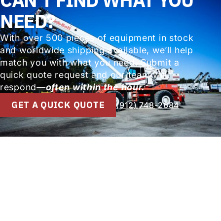
NEED?
With over 500 pieces of equipment in stock
and worldwide shipping available, we’ll help
match you with what you need. Submit a
quick quote request and our team will
respond
—often within the hour.
GET A QUICK QUOTE
(912) 748-2684