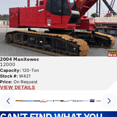
Used
Rent
2004
Manitowoc
12000
Capacity:
120-Ton
Stock #:
W421
Price:
On Request
VIEW DETAILS
CAN’T FIND WHAT YOU