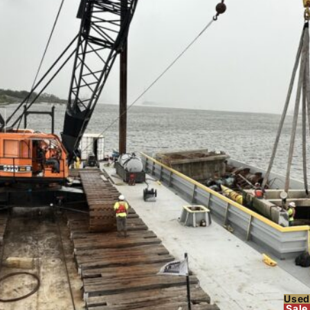
Used
Sale